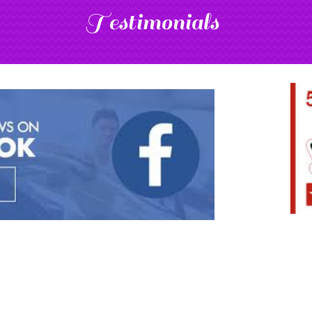
Testimonials
Add Your Title Here