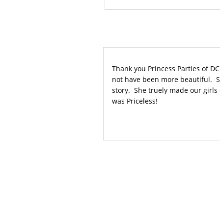
Thank you Princess Parties of DC
not have been more beautiful. Sh
story. She truely made our girls d
was Priceless!