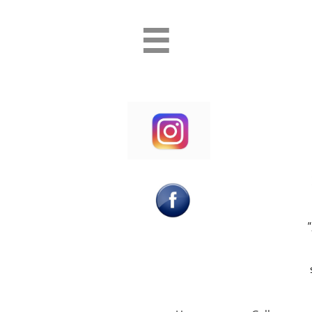
Professional Princess and Superhero party entertainment PAw Patrol Bluey P
