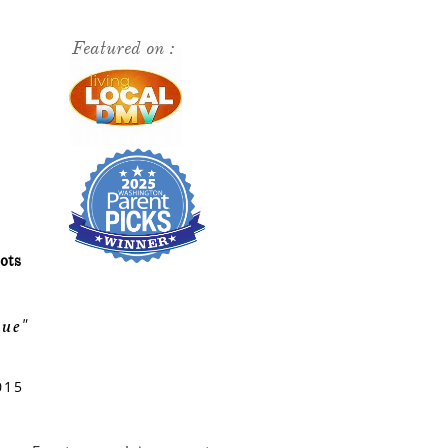
Featured on :
ots
ue"
015