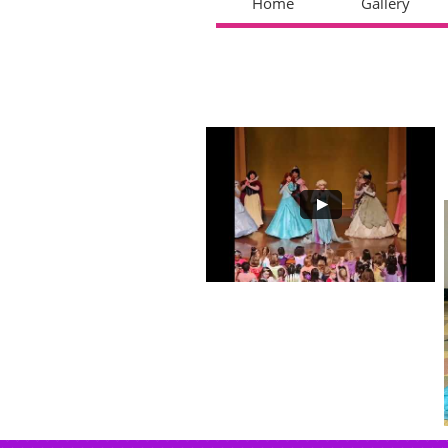
Home
Gallery