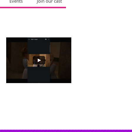
Events
Join our cast