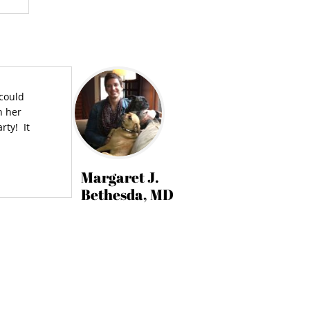
 could
n her
rty! It
Margaret J.
Bethesda, MD