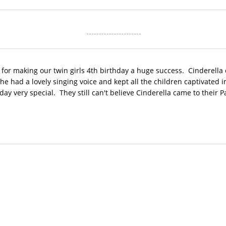
 for making our twin girls 4th birthday a huge success. Cinderella
e had a lovely singing voice and kept all the children captivated i
ay very special. They still can't believe Cinderella came to their Pa