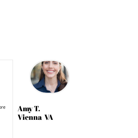
Amy T.
ore
Vienna VA