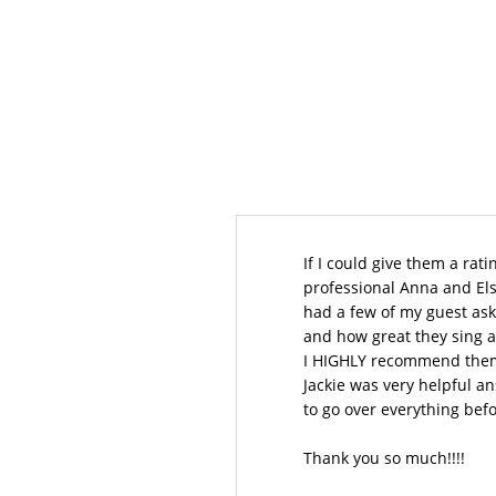
If I could give them a rati
professional Anna and Els
had a few of my guest ask
and how great they sing a
I HIGHLY recommend them
Jackie was very helpful a
to go over everything bef
Thank you so much!!!!