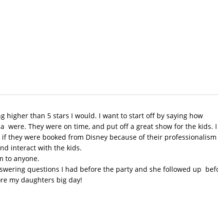
ng higher than 5 stars I would. I want to start off by saying how
a were. They were on time, and put off a great show for the kids. I
 if they were booked from Disney because of their professionalism
nd interact with the kids.
 to anyone.
nswering questions I had before the party and she followed up bef
ore my daughters big day!