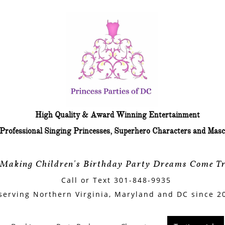
arty characters
​High Quality & Award Winning Entertainment
​Professional Singing Princesses, Superhero Characters and Masc
"Making Children's Birthday Party Dreams Come Tr
Call or Text 301-848-9935
serving Northern Virginia, Maryland and DC since 2