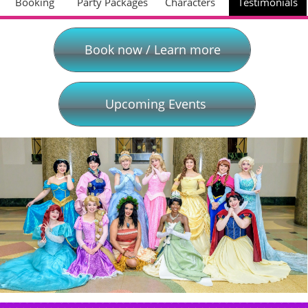
Booking
Party Packages
Characters
Testimonials
Book now / Learn more
Upcoming Events